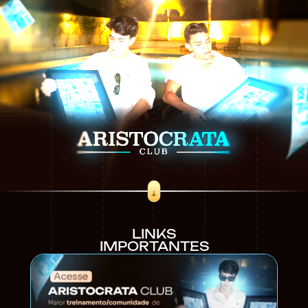
LINKS
IMPORTANTES